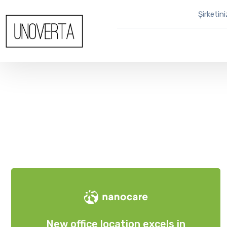
Şirketin
New office location excels in