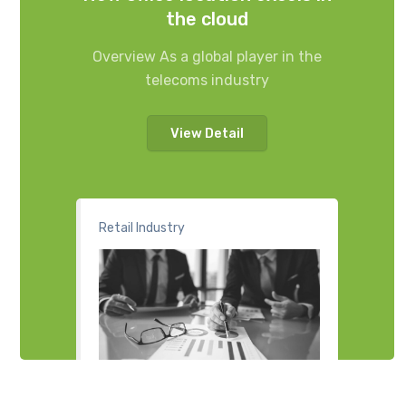
the cloud
Overview As a global player in the
telecoms industry
View Detail
Retail Industry