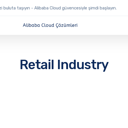
izi buluta taşıyın - Alibaba Cloud güvencesiyle şimdi başlayın.
Alibaba Cloud Çözümleri
Retail Industry