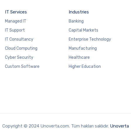
IT Services
Industries
Managed IT
Banking
IT Support
Capital Markets
IT Consultancy
Enterprise Technology
Cloud Computing
Manufacturing
Cyber Security
Healthcare
Custom Software
Higher Education
Copyright © 2024 Unoverta.com. Tüm hakları saklıdır.
Unoverta