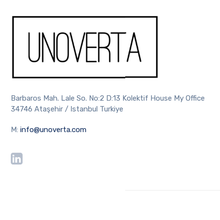
Barbaros Mah. Lale So. No:2 D:13 Kolektif House My Office
34746 Ataşehir / Istanbul Turkiye
M:
info@unoverta.com