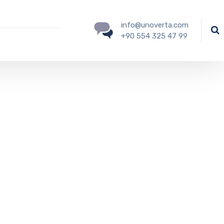
info@unoverta.com
+90 554 325 47 99