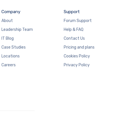
Company
Support
About
Forum Support
Leadership Team
Help & FAQ
IT Blog
Contact Us
Case Studies
Pricing and plans
Locations
Cookies Policy
Careers
Privacy Policy