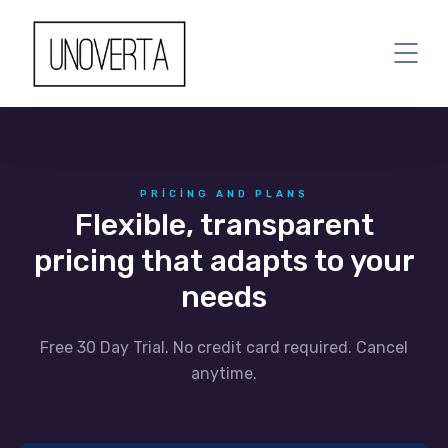
PRICING AND PLANS
Flexible, transparent
pricing that adapts to your
needs
Free 30 Day Trial. No credit card required. Cancel
anytime.