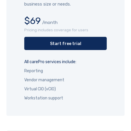
business size or needs.
$69
/month
Pricing includes coverage for users
Start free trial
All carePro services include:
Reporting
Vendor management
Virtual CIO (vCIO)
Workstation support