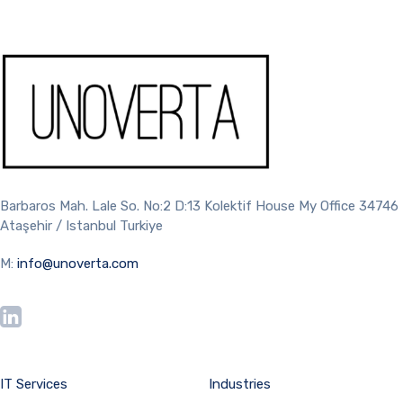
Barbaros Mah. Lale So. No:2 D:13 Kolektif House My Office 34746
Ataşehir / Istanbul Turkiye
M:
info@unoverta.com
IT Services
Industries