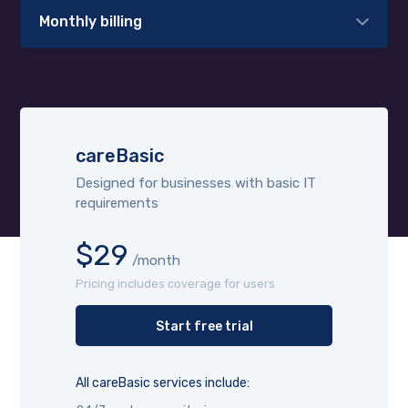
Monthly billing
careBasic
Designed for businesses with basic IT
requirements
$29
/month
Pricing includes coverage for users
Start free trial
All careBasic services include: