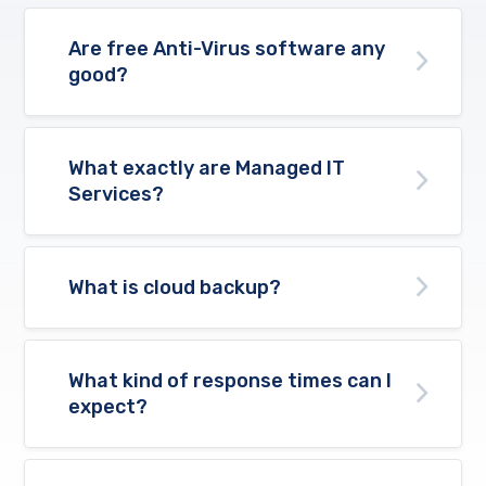
Are free Anti-Virus software any
good?
What exactly are Managed IT
Services?
What is cloud backup?
What kind of response times can I
expect?