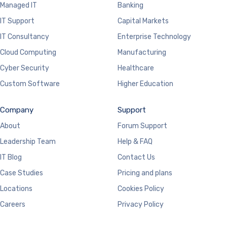
Managed IT
Banking
IT Support
Capital Markets
IT Consultancy
Enterprise Technology
Cloud Computing
Manufacturing
Cyber Security
Healthcare
Custom Software
Higher Education
Company
Support
About
Forum Support
Leadership Team
Help & FAQ
IT Blog
Contact Us
Case Studies
Pricing and plans
Locations
Cookies Policy
Careers
Privacy Policy