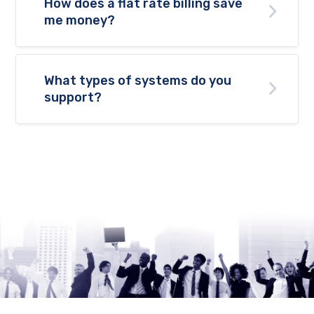
How does a flat rate billing save
me money?
What types of systems do you
support?