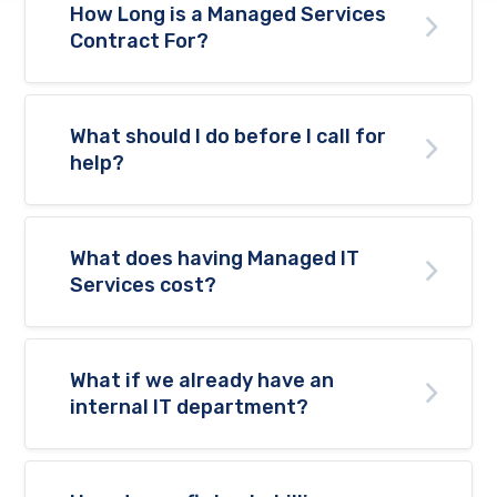
How Long is a Managed Services
Contract For?
What should I do before I call for
help?
What does having Managed IT
Services cost?
What if we already have an
internal IT department?