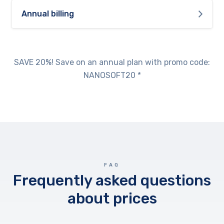
Annual billing
SAVE 20%! Save on an annual plan with promo code:
NANOSOFT20 *
FAQ
Frequently asked questions
about prices