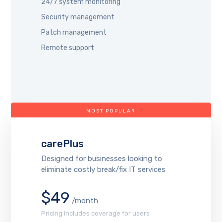
24/7 system monitoring
Security management
Patch management
Remote support
MOST POPULAR
carePlus
Designed for businesses looking to
eliminate costly break/fix IT services
$49
/month
Pricing includes coverage for users