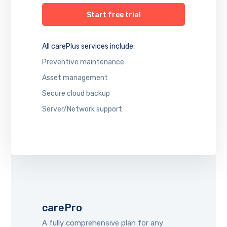
Start free trial
All carePlus services include:
Preventive maintenance
Asset management
Secure cloud backup
Server/Network support
carePro
A fully comprehensive plan for any