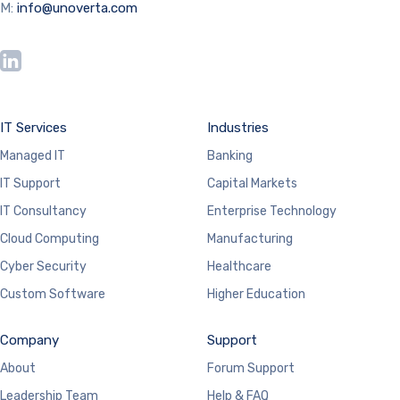
M:
info@unoverta.com
IT Services
Industries
Managed IT
Banking
IT Support
Capital Markets
IT Consultancy
Enterprise Technology
Cloud Computing
Manufacturing
Cyber Security
Healthcare
Custom Software
Higher Education
Company
Support
About
Forum Support
Leadership Team
Help & FAQ