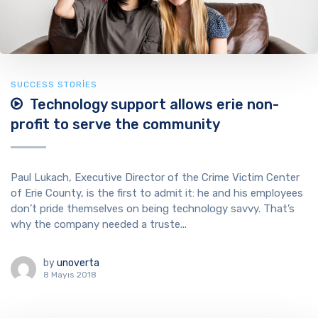
SUCCESS STORIES
Technology support allows erie non-
profit to serve the community
Paul Lukach, Executive Director of the Crime Victim Center
of Erie County, is the first to admit it: he and his employees
don’t pride themselves on being technology savvy. That’s
why the company needed a truste...
by
unoverta
8 Mayıs 2018