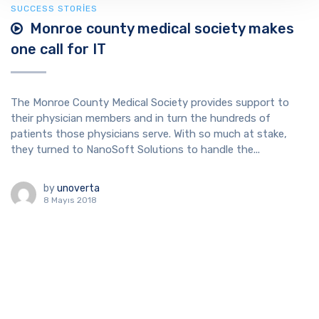
SUCCESS STORIES
Monroe county medical society makes
one call for IT
The Monroe County Medical Society provides support to
their physician members and in turn the hundreds of
patients those physicians serve. With so much at stake,
they turned to NanoSoft Solutions to handle the...
by
unoverta
8 Mayıs 2018