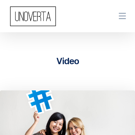
Video