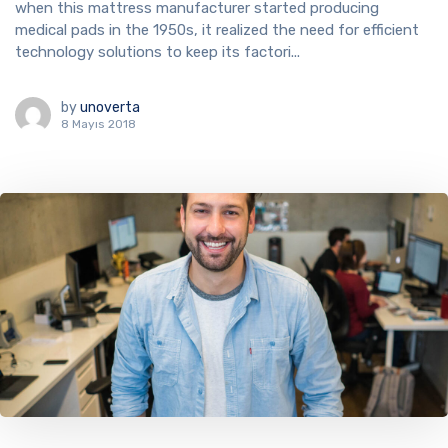
when this mattress manufacturer started producing
medical pads in the 1950s, it realized the need for efficient
technology solutions to keep its factori...
by
unoverta
8 Mayıs 2018