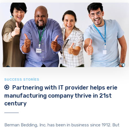
SUCCESS STORIES
Partnering with IT provider helps erie
manufacturing company thrive in 21st
century
Berman Bedding, Inc. has been in business since 1912. But