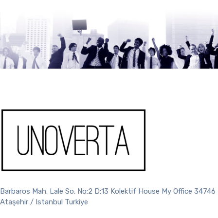
Barbaros Mah. Lale So. No:2 D:13 Kolektif House My Office 34746
Ataşehir / Istanbul Turkiye