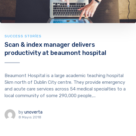
SUCCESS STORIES
Scan & index manager delivers
productivity at beaumont hospital
Beaumont Hospital is a large academic teaching hospital
5km north of Dublin City centre. They provide emergency
and acute care services across 54 medical specialties to a
local community of some 290,000 people,...
by
unoverta
8 Mayıs 2018