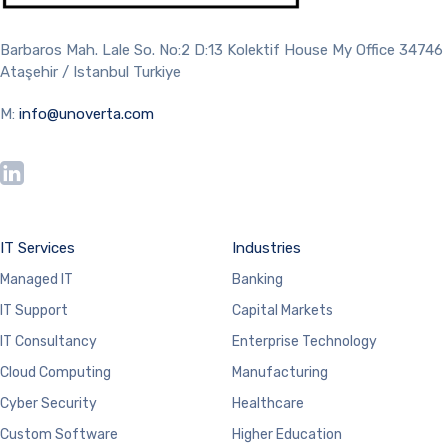
Barbaros Mah. Lale So. No:2 D:13 Kolektif House My Office 34746
Ataşehir / Istanbul Turkiye
M:
info@unoverta.com
IT Services
Industries
Managed IT
Banking
IT Support
Capital Markets
IT Consultancy
Enterprise Technology
Cloud Computing
Manufacturing
Cyber Security
Healthcare
Custom Software
Higher Education