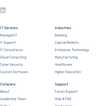
IT Services
Industries
Managed IT
Banking
IT Support
Capital Markets
IT Consultancy
Enterprise Technology
Cloud Computing
Manufacturing
Cyber Security
Healthcare
Custom Software
Higher Education
Company
Support
About
Forum Support
Leadership Team
Help & FAQ