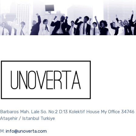
Barbaros Mah. Lale So. No:2 D:13 Kolektif House My Office 34746
Ataşehir / Istanbul Turkiye
M:
info@unoverta.com